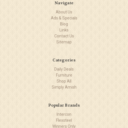
Navigate
About Us
Ads & Specials
Blog
Links
Contact Us
Sitemap
Categories
Daily Deals
Furniture
Shop All
Simply Amish
Popular Brands
Intercon
Flexsteel
Winners Only