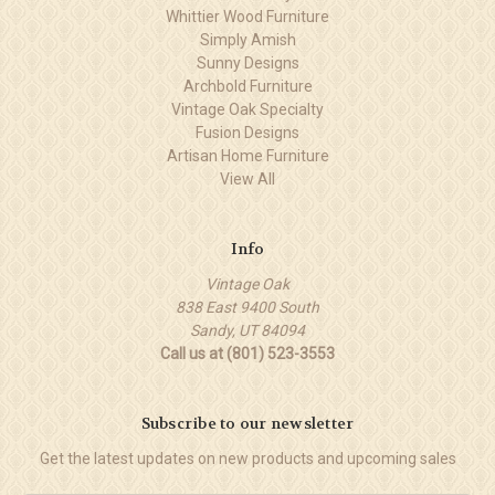
Whittier Wood Furniture
Simply Amish
Sunny Designs
Archbold Furniture
Vintage Oak Specialty
Fusion Designs
Artisan Home Furniture
View All
Info
Vintage Oak
838 East 9400 South
Sandy, UT 84094
Call us at (801) 523-3553
Subscribe to our newsletter
Get the latest updates on new products and upcoming sales