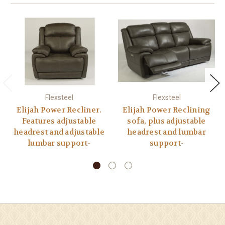
Flexsteel
Flexsteel
Elijah Power Recliner.
Elijah Power Reclining
Features adjustable
sofa, plus adjustable
headrest and adjustable
headrest and lumbar
lumbar support-
support-