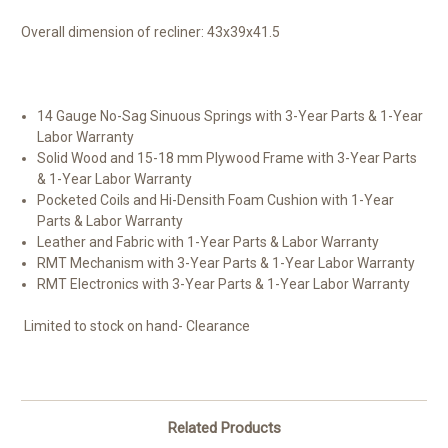
Overall dimension of recliner:
43x39x41.5
14 Gauge No-Sag Sinuous Springs with 3-Year Parts & 1-Year
Labor Warranty
Solid Wood and 15-18 mm Plywood Frame with 3-Year Parts
& 1-Year Labor Warranty
Pocketed Coils and Hi-Densith Foam Cushion with 1-Year
Parts & Labor Warranty
Leather and Fabric with 1-Year Parts & Labor Warranty
RMT Mechanism with 3-Year Parts & 1-Year Labor Warranty
RMT Electronics with 3-Year Parts & 1-Year Labor Warranty
Limited to stock on hand- Clearance
Related Products