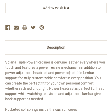
Current
Stock:
Description
Solana Triple Power Recliner is genuine leather everywhere you
touch and features a power recline mechanism in addition to
power adjustable headrest and power adjustable lumbar
support for truly customizable comfort in every position. You
can create the perfect fit for your own personal comfort
whether reclined or upright. Power headrest is perfect for head
support while watching television and adjustable lumbar gives
back support as needed.
Pocketed coil springs inside the cushion cores