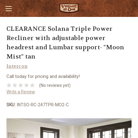
CLEARANCE Solana Triple Power
Recliner with adjustable power
headrest and Lumbar support- "Moon
Mist" tan
Intercon
Call today for pricing and availability!
(No reviews yet)
Write a Review
SKU:
INTSO-RC-247TPR-MO2-C