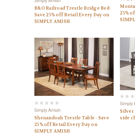
Simply Amish
Montau
B&O Railroad Trestle Bridge Bed-
25% of
Save 25% off Retail Every Day on
SIMPL
SIMPLY AMISH
Simply
Simply Amish
Silver
Shenandoah Trestle Table - Save
side c
25% off Retail Every Day on
SIMPLY AMISH