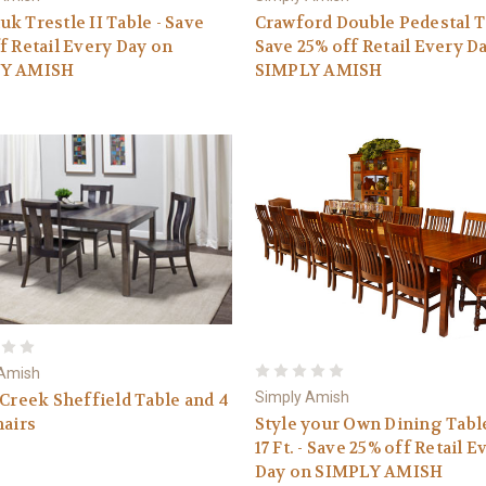
k Trestle II Table - Save
Crawford Double Pedestal Ta
f Retail Every Day on
Save 25% off Retail Every D
Y AMISH
SIMPLY AMISH
 Amish
Simply Amish
 Creek Sheffield Table and 4
Style your Own Dining Tabl
hairs
17 Ft. - Save 25% off Retail E
Day on SIMPLY AMISH