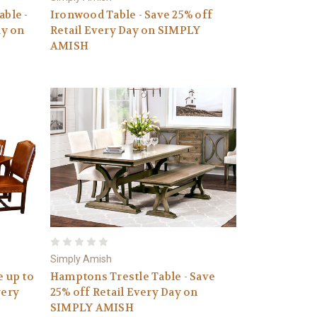
ble -
Ironwood Table - Save 25% off
ay on
Retail Every Day on SIMPLY
AMISH
Simply Amish
e up to
Hamptons Trestle Table - Save
very
25% off Retail Every Day on
SIMPLY AMISH