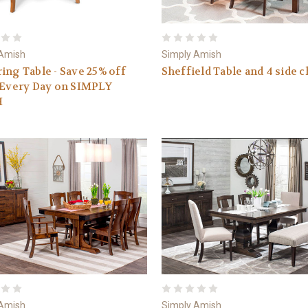
 Amish
Simply Amish
ing Table - Save 25% off
Sheffield Table and 4 side c
 Every Day on SIMPLY
H
 Amish
Simply Amish