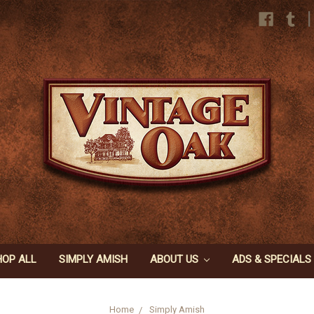
|
HOP ALL
SIMPLY AMISH
ABOUT US
ADS & SPECIALS
Home
Simply Amish