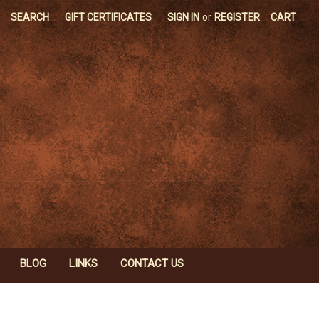
SEARCH
GIFT CERTIFICATES
SIGN IN
or
REGISTER
CART
BLOG
LINKS
CONTACT US