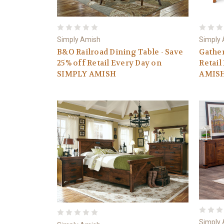
Simply Amish
Simply
B&O Railroad Dining Table - Save
Gather
25% off Retail Every Day on
Retail
SIMPLY AMISH
AMIS
Simply