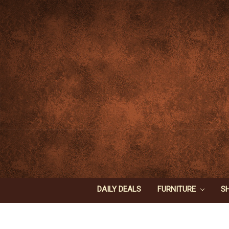
DAILY DEALS
FURNITURE
S