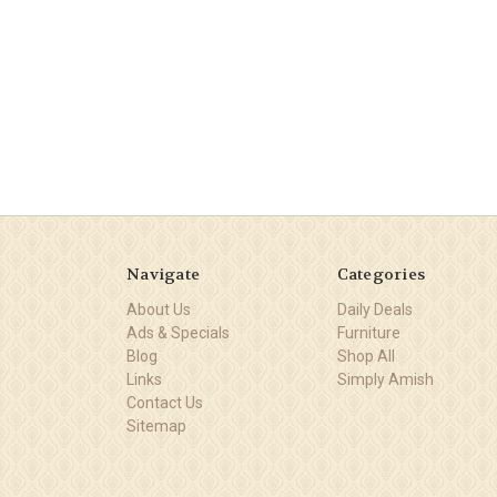
Navigate
Categories
About Us
Daily Deals
Ads & Specials
Furniture
Blog
Shop All
Links
Simply Amish
Contact Us
Sitemap