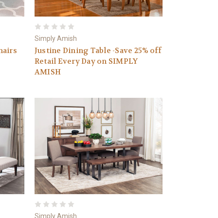
Simply Amish
hairs
Justine Dining Table -Save 25% off
Retail Every Day on SIMPLY
AMISH
Simply Amish