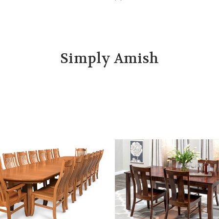
Simply Amish