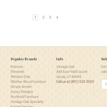
1
2
3
4
Popular Brands
Info
Sub
Intercon
Vintage Oak
Get
Flexsteel
838 East 9400 South
sal
Winners Only
Sandy, UT 84094
Whittier Wood Furniture
Call us at (801) 523-3553
Ema
Simply Amish
Add
Sunny Designs
Archbold Furniture
Vintage Oak Specialty
Fusion Designs