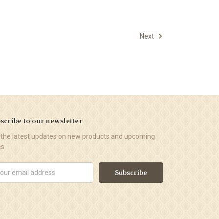
Next
scribe to our newsletter
 the latest updates on new products and upcoming
es
il
ress