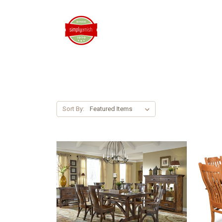
Sort By: