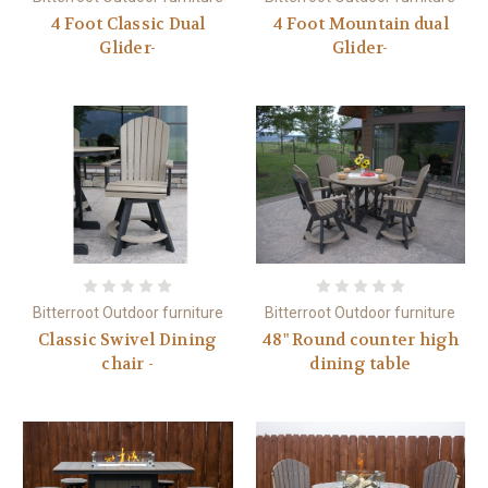
4 Foot Classic Dual
4 Foot Mountain dual
Glider-
Glider-
Bitterroot Outdoor furniture
Bitterroot Outdoor furniture
Classic Swivel Dining
48" Round counter high
chair -
dining table