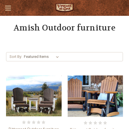
Amish Outdoor furniture
Sort By: