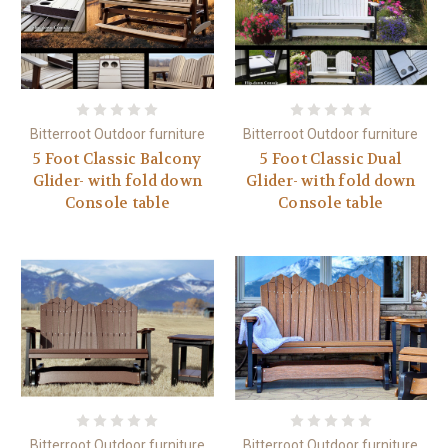
Bitterroot Outdoor furniture
Bitterroot Outdoor furniture
5 Foot Classic Balcony
5 Foot Classic Dual
Glider- with fold down
Glider- with fold down
Console table
Console table
Bitterroot Outdoor furniture
Bitterroot Outdoor furniture