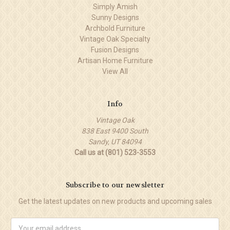
Simply Amish
Sunny Designs
Archbold Furniture
Vintage Oak Specialty
Fusion Designs
Artisan Home Furniture
View All
Info
Vintage Oak
838 East 9400 South
Sandy, UT 84094
Call us at (801) 523-3553
Subscribe to our newsletter
Get the latest updates on new products and upcoming sales
Email