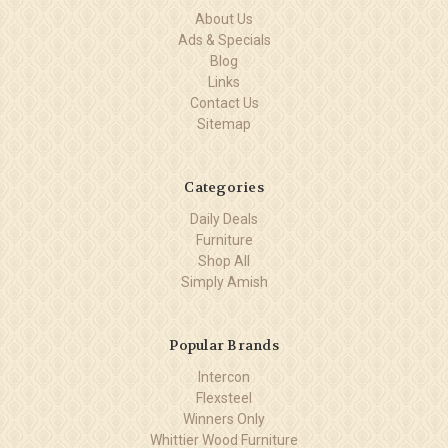
About Us
Ads & Specials
Blog
Links
Contact Us
Sitemap
Categories
Daily Deals
Furniture
Shop All
Simply Amish
Popular Brands
Intercon
Flexsteel
Winners Only
Whittier Wood Furniture