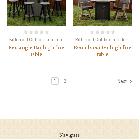
Bitterroot Outdoor furniture
Bitterroot Outdoor furniture
Rectangle Bar high fire
Round counter high fire
table
table
1
2
Next
Navigate