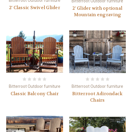
Bitterroot Outdoor furniture
Bitterroot Outdoor furniture
2' Classic Swivel Glider
2' Glider with optional
Mountain engraving
Bitterroot Outdoor furniture
Bitterroot Outdoor furniture
Classic Balcony Chair
Bitterroot Adirondack
Chairs