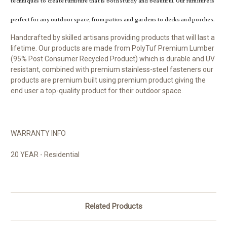
techniques to create furniture that is both sturdy and beautiful. Our furniture is
perfect for any outdoor space, from patios and gardens to decks and porches.
Handcrafted by skilled artisans providing products that will last a
lifetime. Our products are made from PolyTuf Premium Lumber
(95% Post Consumer Recycled Product) which is durable and UV
resistant, combined with premium stainless-steel fasteners our
products are premium built using premium product giving the
end user a top-quality product for their outdoor space.
WARRANTY INFO
20 YEAR - Residential
Related Products