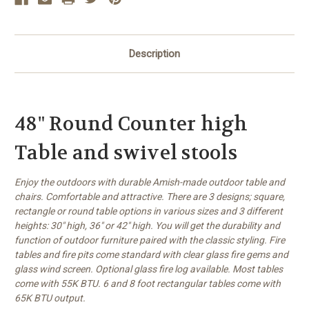
Description
48" Round Counter high
Table and swivel stools
Enjoy the outdoors with durable Amish-made outdoor table and
chairs. Comfortable and attractive. There are 3 designs; square,
rectangle or round table options in various sizes and 3 different
heights: 30" high, 36" or 42" high. You will get the durability and
function of outdoor furniture paired with the classic styling. Fire
tables and fire pits come standard with clear glass fire gems and
glass wind screen. Optional glass fire log available. Most tables
come with 55K BTU. 6 and 8 foot rectangular tables come with
65K BTU output.