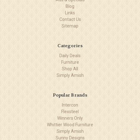
Blog
Links
Contact Us
Sitemap
Categories
Daily Deals
Furniture
Shop All
Simply Amish
Popular Brands
Intercon
Flexsteel
Winners Only
Whittier Wood Furniture
Simply Amish
Sunny Designs