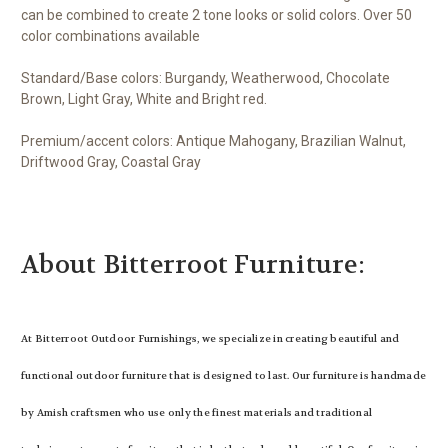
can be combined to create 2 tone looks or solid colors. Over 50
color combinations available
Standard/Base colors: Burgandy, Weatherwood, Chocolate
Brown, Light Gray, White and Bright red.
Premium/accent colors: Antique Mahogany, Brazilian Walnut,
Driftwood Gray, Coastal Gray
About Bitterroot Furniture:
At Bitterroot Outdoor Furnishings, we specialize in creating beautiful and
functional outdoor furniture that is designed to last. Our furniture is handmade
by Amish craftsmen who use only the finest materials and traditional