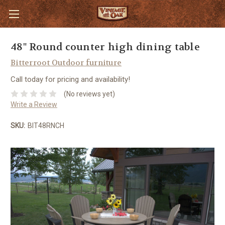
48" Round counter high dining table
Bitterroot Outdoor furniture
Call today for pricing and availability!
(No reviews yet)
Write a Review
SKU:
BIT48RNCH