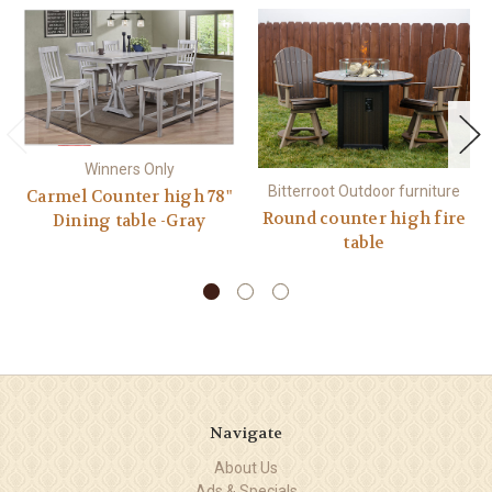
Winners Only
Bitterroot Outdoor furniture
Carmel Counter high 78"
Round counter high fire
Dining table -Gray
table
Navigate
About Us
Ads & Specials