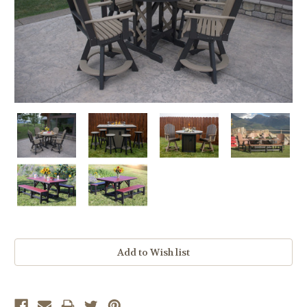
Current
Stock: