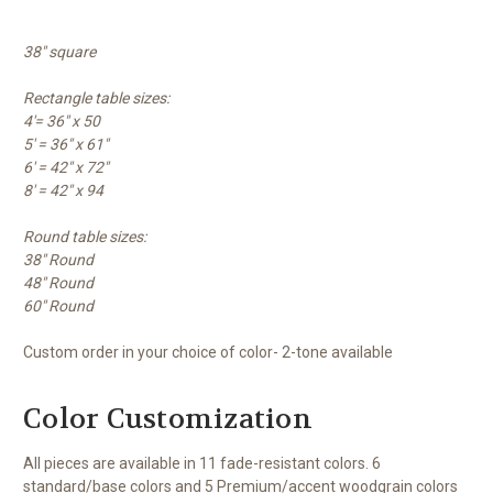
38" square
Rectangle table sizes:
4'= 36" x 50
5' = 36" x 61"
6' = 42" x 72"
8' = 42" x 94
Round table sizes:
38" Round
48" Round
60" Round
Custom order in your choice of color- 2-tone available
Color Customization
All pieces are available in 11 fade-resistant colors. 6
standard/base colors and 5 Premium/accent woodgrain colors