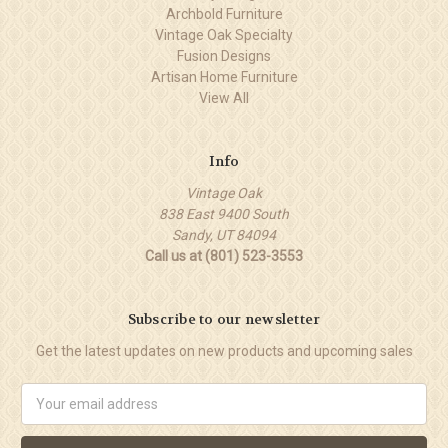
Archbold Furniture
Vintage Oak Specialty
Fusion Designs
Artisan Home Furniture
View All
Info
Vintage Oak
838 East 9400 South
Sandy, UT 84094
Call us at (801) 523-3553
Subscribe to our newsletter
Get the latest updates on new products and upcoming sales
Email
Address