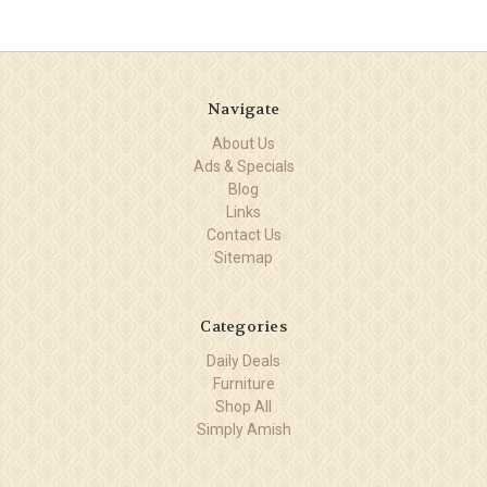
Navigate
About Us
Ads & Specials
Blog
Links
Contact Us
Sitemap
Categories
Daily Deals
Furniture
Shop All
Simply Amish