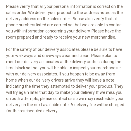
Please verify that all your personal information is correct on the
sales order. We deliver your product to the address noted as the
delivery address on the sales order. Please also verify that all
phone numbers listed are correct so that we are able to contact
you with information concerning your delivery. Please have the
room prepared and ready to receive your new merchandise.
For the safety of our delivery associates please be sure to have
your walkways and driveways clear and clean. Please plan to
meet our delivery associates at the delivery address during the
time block so that you will be able to inspect your merchandise
with our delivery associates. If you happen to be away from
home when our delivery drivers arrive they will leave a note
indicating the time they attempted to deliver your product. They
will try again later that day to make your delivery. If we miss you
on both attempts, please contact us so we may reschedule your
delivery on the next available date. A delivery fee will be charged
for the rescheduled delivery.