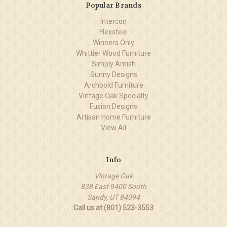
Popular Brands
Intercon
Flexsteel
Winners Only
Whittier Wood Furniture
Simply Amish
Sunny Designs
Archbold Furniture
Vintage Oak Specialty
Fusion Designs
Artisan Home Furniture
View All
Info
Vintage Oak
838 East 9400 South
Sandy, UT 84094
Call us at (801) 523-3553