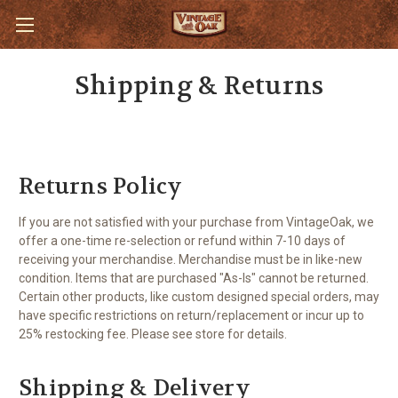
Shipping & Returns
Returns Policy
If you are not satisfied with your purchase from VintageOak, we
offer a one-time re-selection or refund within 7-10 days of
receiving your merchandise. Merchandise must be in like-new
condition. Items that are purchased "As-Is" cannot be returned.
Certain other products, like custom designed special orders, may
have specific restrictions on return/replacement or incur up to
25% restocking fee. Please see store for details.
Shipping & Delivery