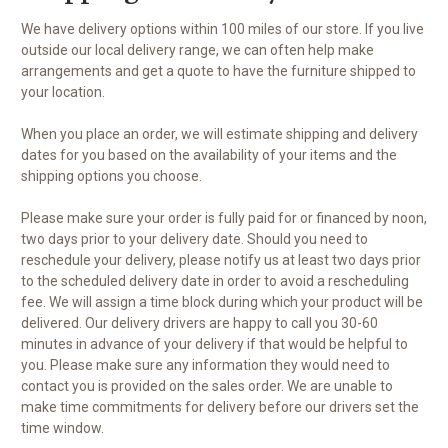
We have delivery options within 100 miles of our store. If you live
outside our local delivery range, we can often help make
arrangements and get a quote to have the furniture shipped to
your location.
When you place an order, we will estimate shipping and delivery
dates for you based on the availability of your items and the
shipping options you choose.
Please make sure your order is fully paid for or financed by noon,
two days prior to your delivery date. Should you need to
reschedule your delivery, please notify us at least two days prior
to the scheduled delivery date in order to avoid a rescheduling
fee. We will assign a time block during which your product will be
delivered. Our delivery drivers are happy to call you 30-60
minutes in advance of your delivery if that would be helpful to
you. Please make sure any information they would need to
contact you is provided on the sales order. We are unable to
make time commitments for delivery before our drivers set the
time window.