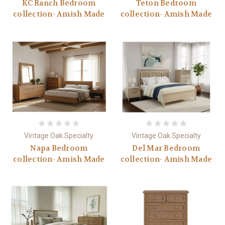
KC Ranch Bedroom
Teton Bedroom
collection- Amish Made
collection- Amish Made
Vintage Oak Specialty
Vintage Oak Specialty
Napa Bedroom
Del Mar Bedroom
collection- Amish Made
collection- Amish Made