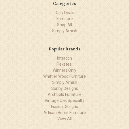
Categories
Daily Deals
Furniture
Shop All
Simply Amish
Popular Brands
Intercon
Flexsteel
Winners Only
Whittier Wood Furniture
Simply Amish
Sunny Designs
Archbold Furniture
Vintage Oak Specialty
Fusion Designs
Artisan Home Furniture
View All