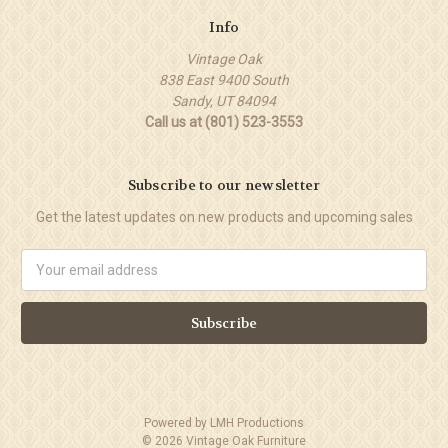
Info
Vintage Oak
838 East 9400 South
Sandy, UT 84094
Call us at (801) 523-3553
Subscribe to our newsletter
Get the latest updates on new products and upcoming sales
Email
Address
Powered by
LMH Productions
©
2026
Vintage Oak Furniture