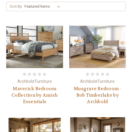
Sort By:
Archbold Furniture
Archbold Furniture
Maverick Bedroom
Musgrave Bedroom -
Collection by Amish
Bob Timberlake by
Essentials
Archbold