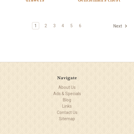
drawers
Gentleman's chest
1
2
3
4
5
6
Next
Navigate
About Us
Ads & Specials
Blog
Links
Contact Us
Sitemap