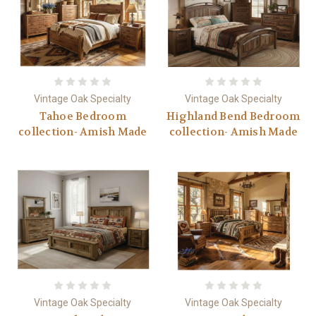
Vintage Oak Specialty
Vintage Oak Specialty
Tahoe Bedroom
Highland Bend Bedroom
collection- Amish Made
collection- Amish Made
Vintage Oak Specialty
Vintage Oak Specialty