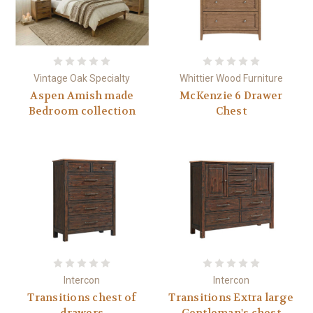
Vintage Oak Specialty
Whittier Wood Furniture
Aspen Amish made
McKenzie 6 Drawer
Bedroom collection
Chest
Intercon
Intercon
Transitions chest of
Transitions Extra large