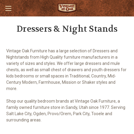
Dressers & Night Stands
Vintage Oak Furniture has a large selection of Dressers and
Nightstands from High Quality furniture manufacturers in a
variety of sizes and styles. We offer large dressers and mule
chests, as well as small chest of drawers and youth dressers for
kids bedrooms or small spaces in Traditional, Country, Mid-
Century Modern, Farmhouse, Mission or Shaker styles and
more.
Shop our quality bedroom brands at Vintage Oak Furniture, a
family owned furniture store in Sandy, Utah since 1977. Serving
Salt Lake City, Ogden, Provo/Orem, Park City, Tooele and
surrounding areas.