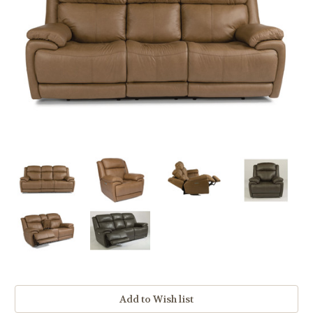
Current
Stock: