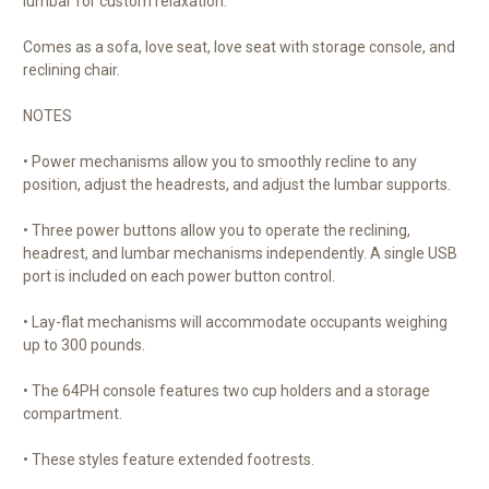
lumbar for custom relaxation.
Comes as a sofa, love seat, love seat with storage console, and
reclining chair.
NOTES
• Power mechanisms allow you to smoothly recline to any
position, adjust the headrests, and adjust the lumbar supports.
• Three power buttons allow you to operate the reclining,
headrest, and lumbar mechanisms independently. A single USB
port is included on each power button control.
• Lay-flat mechanisms will accommodate occupants weighing
up to 300 pounds.
• The 64PH console features two cup holders and a storage
compartment.
• These styles feature extended footrests.