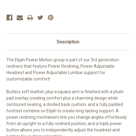
Description
The Elijah Power Motion group is part of our 3rd generation
recliners that feature Power Reclining, Power Adjustable
Headrest and Power Adjustable Lumbar support for
customizable comfort!
Buttery soft leather, plus a square arm is finished with a plush
pad overlay creating comfort plus a charming design while
contoured seating, a divided back cushion, and a fully padded
footrest combine on Elijah to create long-lasting support. A
power reclining mechanism lets you change angles effortlessly
from an upright to a fully reclined position, and a triple power
button allows you to independently adjust the headrest and