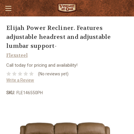
Elijah Power Recliner. Features
adjustable headrest and adjustable
lumbar support-
Flexsteel
Call today for pricing and availability!
(No reviews yet)
Write a Review
SKU:
FLE146550PH