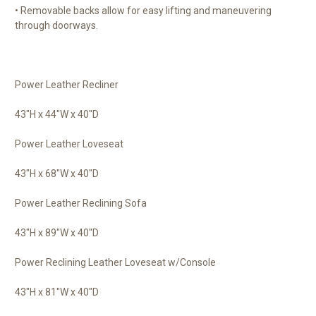
• Removable backs allow for easy lifting and maneuvering
through doorways.
Power Leather Recliner
43"H x 44"W x 40"D
Power Leather Loveseat
43"H x 68"W x 40"D
Power Leather Reclining Sofa
43"H x 89"W x 40"D
Power Reclining Leather Loveseat w/Console
43"H x 81"W x 40"D