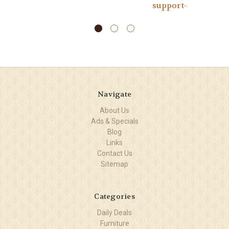
support-
Navigate
About Us
Ads & Specials
Blog
Links
Contact Us
Sitemap
Categories
Daily Deals
Furniture