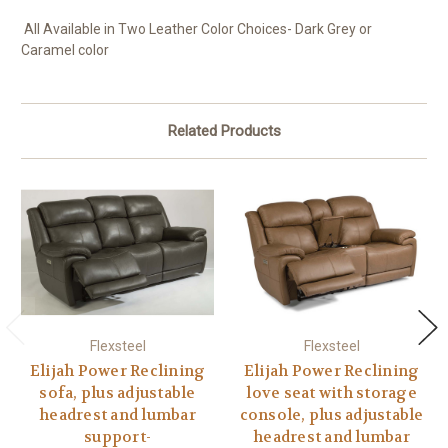
All Available in Two Leather Color Choices- Dark Grey or
Caramel color
Related Products
Flexsteel
Flexsteel
Elijah Power Reclining
Elijah Power Reclining
sofa, plus adjustable
love seat with storage
headrest and lumbar
console, plus adjustable
support-
headrest and lumbar