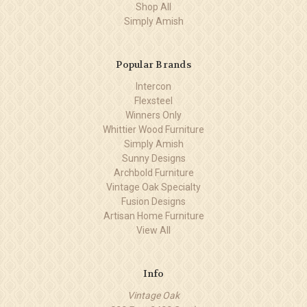
Shop All
Simply Amish
Popular Brands
Intercon
Flexsteel
Winners Only
Whittier Wood Furniture
Simply Amish
Sunny Designs
Archbold Furniture
Vintage Oak Specialty
Fusion Designs
Artisan Home Furniture
View All
Info
Vintage Oak