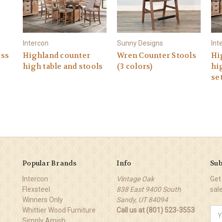
Intercon
Sunny Designs
Int
ess
Highland counter
Wren Counter Stools
Hi
high table and stools
(3 colors)
hi
se
Popular Brands
Info
Sub
Intercon
Vintage Oak
Get
Flexsteel
838 East 9400 South
sal
Winners Only
Sandy, UT 84094
Whittier Wood Furniture
Call us at (801) 523-3553
Ema
Simply Amish
Add