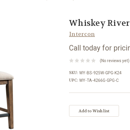
Whiskey River 
Intercon
Call today for prici
(No reviews yet)
SKU:
WY-BS-925W-GPG-K24
UPC:
WY-TA-4266G-GPG-C
Current
Stock: