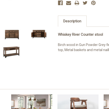
Description
Whiskey River Counter stool
Birch wood in Gun Powder Grey fin
top, Metal baskets and metal nai