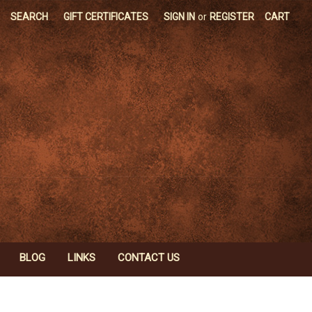
SEARCH
GIFT CERTIFICATES
SIGN IN
or
REGISTER
CART
BLOG
LINKS
CONTACT US