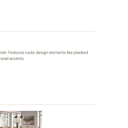
ish. Features rustic design elements like planked
lhead accents.