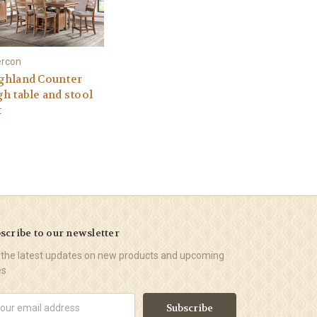
ercon
ghland Counter
gh table and stool
t
scribe to our newsletter
 the latest updates on new products and upcoming
es
il
ress