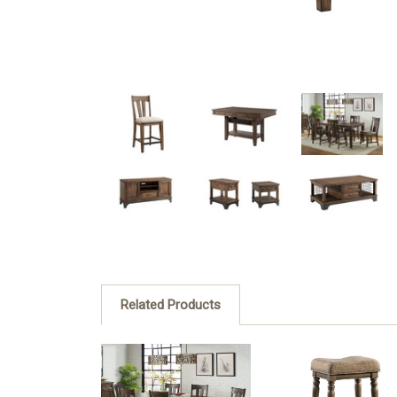
Related Products