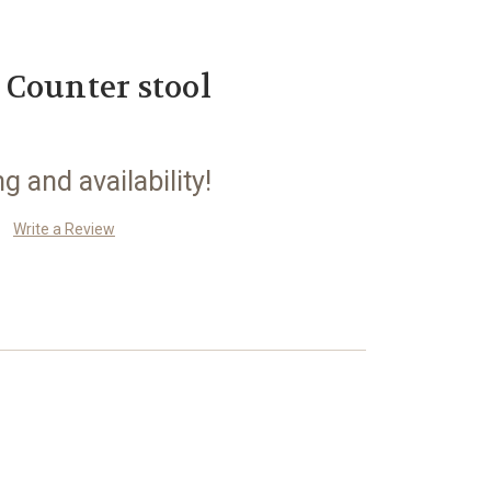
Counter stool
ng and availability!
Write a Review