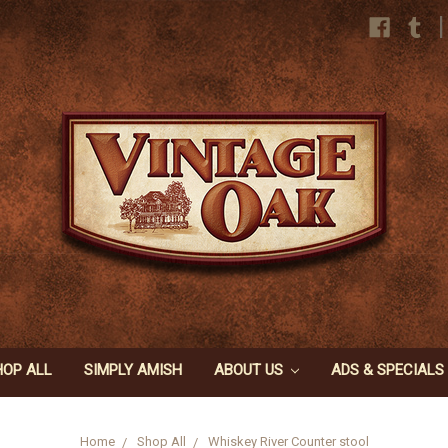
|
HOP ALL
SIMPLY AMISH
ABOUT US
ADS & SPECIALS
Home
Shop All
Whiskey River Counter stool