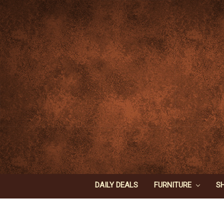
DAILY DEALS
FURNITURE
S