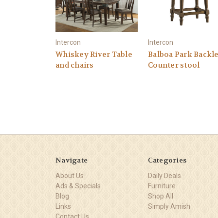
Intercon
Intercon
Whiskey River Table
Balboa Park Backl
and chairs
Counter stool
Navigate
Categories
About Us
Daily Deals
Ads & Specials
Furniture
Blog
Shop All
Links
Simply Amish
Contact Us