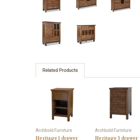
Related Products
Archbold Furniture
Archbold Furniture
Heritage 1 drawer
Heritage 3 drawer