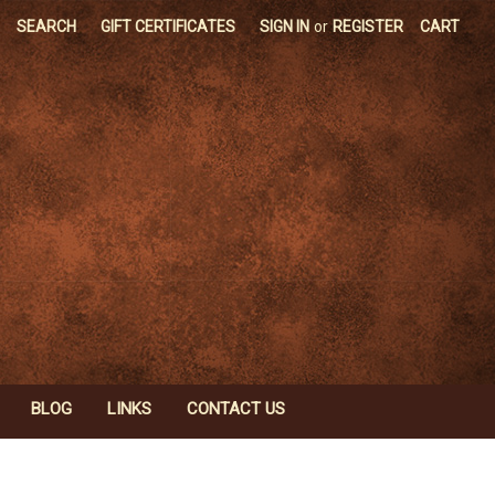
SEARCH
GIFT CERTIFICATES
SIGN IN
or
REGISTER
CART
BLOG
LINKS
CONTACT US