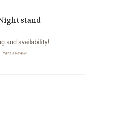
Night stand
ng and availability!
Write a Review