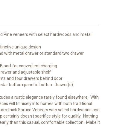
nd Pine veneers with select hardwoods and metal
tinctive unique design
nd with metal drawer or standard two drawer
SB port for convenient charging
drawer and adjustable shelf
onts and four drawers behind door
Cedar bottom panel in bottom drawer(s)
xudes a rustic elegance rarely found elsewhere. With
ces will fit nicely into homes with both traditional
rom thick Spruce Veneers with select hardwoods and
 certainly doesn't sacrifice style for quality. Nothing
rly than this casual, comfortable collection. Make it