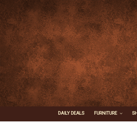
DAILY DEALS
FURNITURE
S