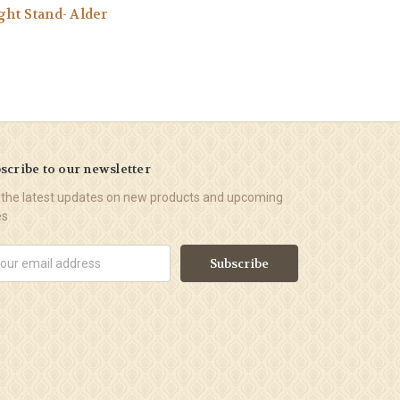
ght Stand- Alder
scribe to our newsletter
 the latest updates on new products and upcoming
es
il
ress