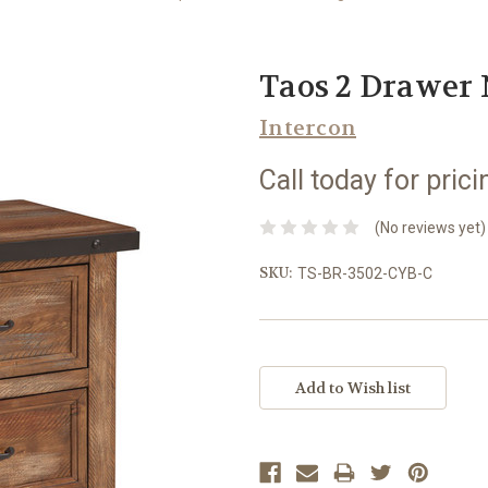
Taos 2 Drawer 
Intercon
Call today for prici
(No reviews yet)
SKU:
TS-BR-3502-CYB-C
Current
Stock: