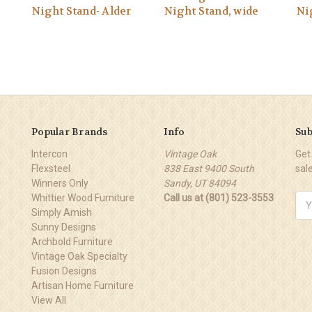
Night Stand- Alder
Night Stand, wide
Ni
Popular Brands
Info
Sub
Intercon
Vintage Oak
Get
Flexsteel
838 East 9400 South
sal
Winners Only
Sandy, UT 84094
Whittier Wood Furniture
Call us at (801) 523-3553
Ema
Simply Amish
Add
Sunny Designs
Archbold Furniture
Vintage Oak Specialty
Fusion Designs
Artisan Home Furniture
View All