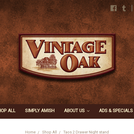
|
HOP ALL
SIMPLY AMISH
ABOUT US
ADS & SPECIALS
Home
Shop All
Taos 2 Drawer Night stand