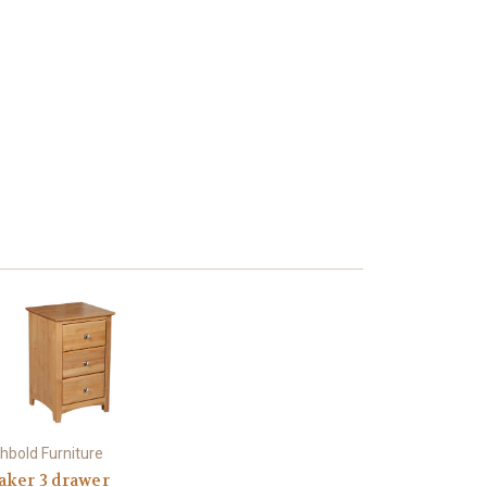
hbold Furniture
aker 3 drawer