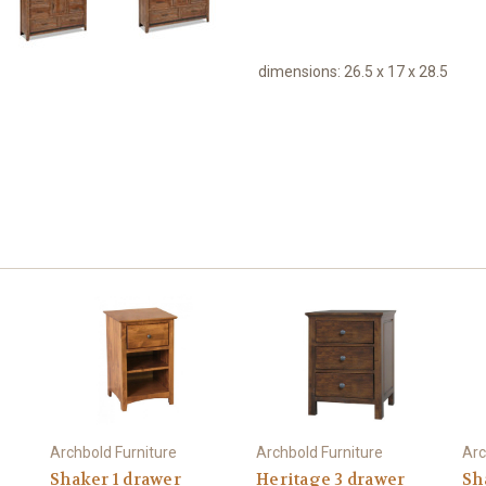
dimensions:
26.5 x 17 x 28.5
Archbold Furniture
Archbold Furniture
Arc
Shaker 1 drawer
Heritage 3 drawer
Sh