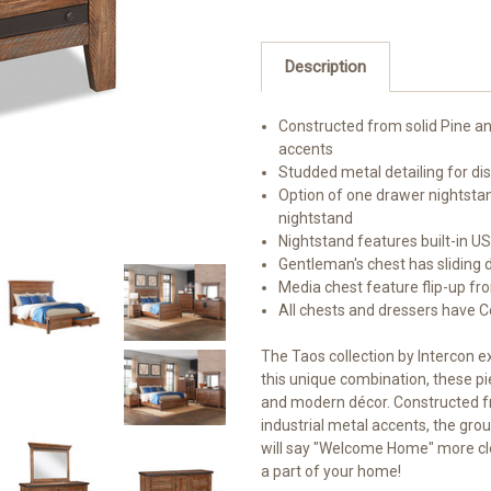
Description
Constructed from solid Pine a
accents
Studded metal detailing for dis
Option of one drawer nightsta
nightstand
Nightstand features built-in U
Gentleman's chest has sliding 
Media chest feature flip-up fr
All chests and dressers have 
The Taos collection by Intercon e
this unique combination, these pie
and modern décor. Constructed f
industrial metal accents, the group
will say "Welcome Home" more clea
a part of your home!