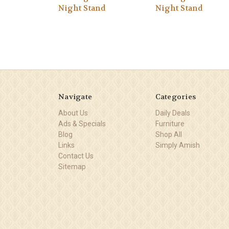
Night Stand
Night Stand
Navigate
Categories
About Us
Daily Deals
Ads & Specials
Furniture
Blog
Shop All
Links
Simply Amish
Contact Us
Sitemap