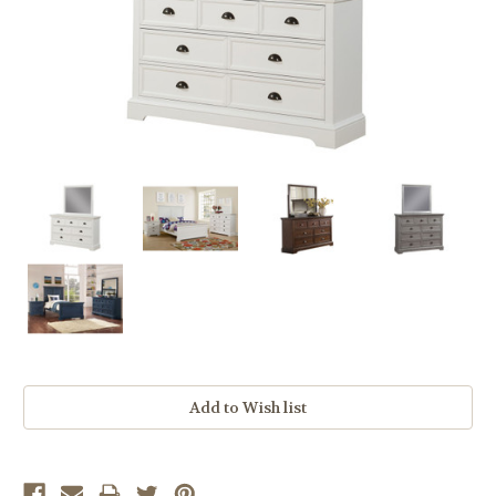
Current
Stock: