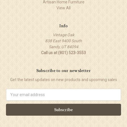
Artisan Home Furniture
View All
Info
Vintage Oak
838 East 9400 South
Sandy, UT 84094
Call us at (801) 523-3553
Subscribe to our newsletter
Get the latest updates on new products and upcoming sales
Email
Address