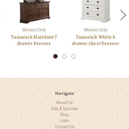
Winners Only
Winners Only
Tamarack Hazelnut 7
Tamarack White 6
drawer Dresser
drawer chest Dresser
Navigate
About Us
Ads & Specials
Blog
Links
Contact Us