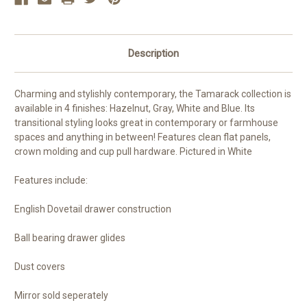
Description
Charming and stylishly contemporary, the Tamarack collection is
available in 4 finishes: Hazelnut, Gray, White and Blue. Its
transitional styling looks great in contemporary or farmhouse
spaces and anything in between! Features clean flat panels,
crown molding and cup pull hardware. Pictured in White
Features include:
English Dovetail drawer construction
Ball bearing drawer glides
Dust covers
Mirror sold seperately