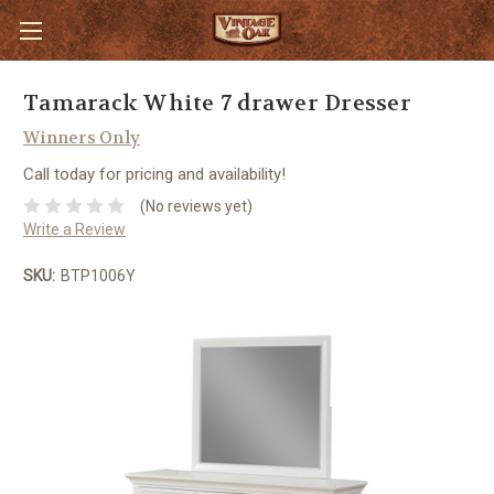
Tamarack White 7 drawer Dresser
Winners Only
Call today for pricing and availability!
(No reviews yet)
Write a Review
SKU:
BTP1006Y