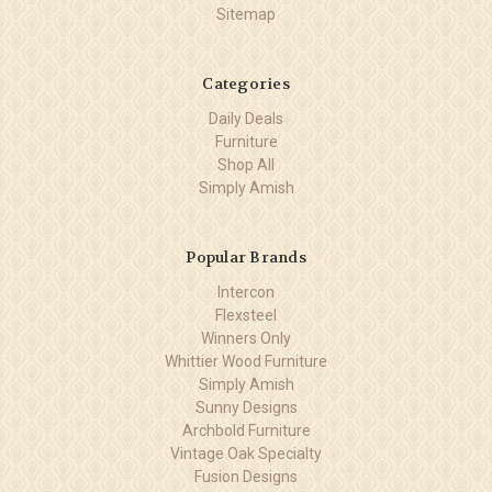
Sitemap
Categories
Daily Deals
Furniture
Shop All
Simply Amish
Popular Brands
Intercon
Flexsteel
Winners Only
Whittier Wood Furniture
Simply Amish
Sunny Designs
Archbold Furniture
Vintage Oak Specialty
Fusion Designs