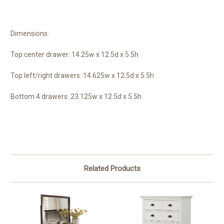
Dimensions:
Top center drawer: 14.25w x 12.5d x 5.5h
Top left/right drawers: 14.625w x 12.5d x 5.5h
Bottom 4 drawers: 23.125w x 12.5d x 5.5h
Related Products