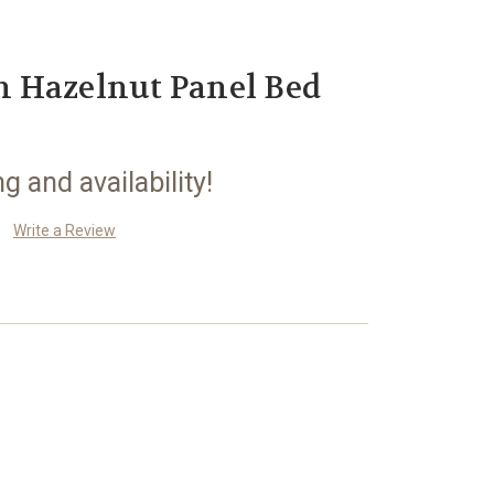
 Hazelnut Panel Bed
ng and availability!
Write a Review