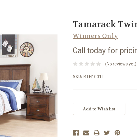
Tamarack Twin
Winners Only
Call today for prici
(No reviews yet)
SKU:
BTH1001T
Current
Stock: