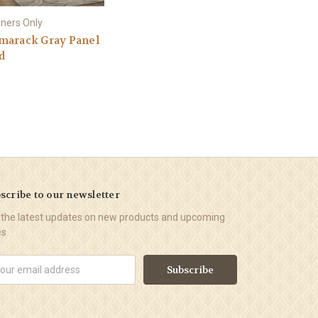
ners Only
marack Gray Panel
d
scribe to our newsletter
 the latest updates on new products and upcoming
es
il
ress