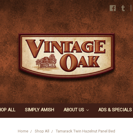
|
HOP ALL
SIMPLY AMISH
ABOUT US
ADS & SPECIALS
Home
Shop All
Tamarack Twin Hazelnut Panel Bed