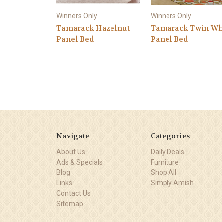
Winners Only
Winners Only
Tamarack Hazelnut
Tamarack Twin Wh
Panel Bed
Panel Bed
Navigate
Categories
About Us
Daily Deals
Ads & Specials
Furniture
Blog
Shop All
Links
Simply Amish
Contact Us
Sitemap