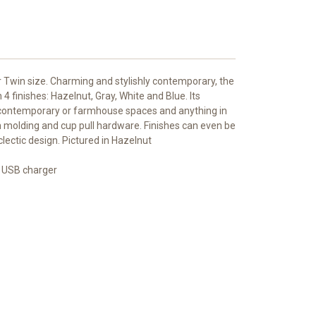
r Twin size. Charming and stylishly contemporary, the
 4 finishes: Hazelnut, Gray, White and Blue. Its
in contemporary or farmhouse spaces and anything in
n molding and cup pull hardware. Finishes can even be
ectic design. Pictured in Hazelnut
 USB charger