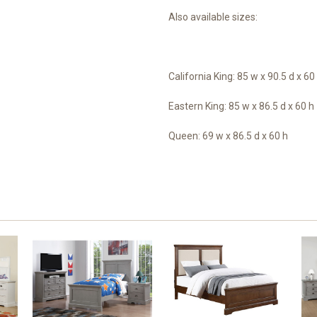
Also available sizes:
California King: 85 w x 90.5 d x 60
Eastern King: 85 w x 86.5 d x 60 h
Queen: 69 w x 86.5 d x 60 h