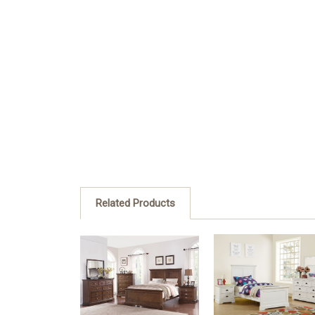
Related Products