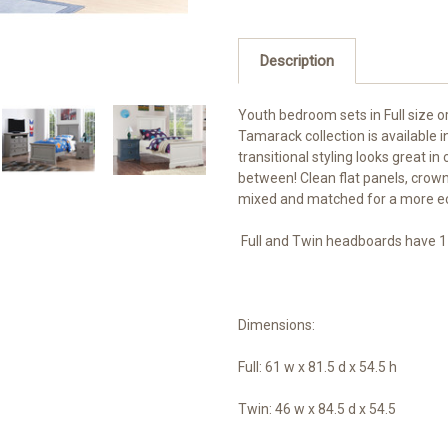
Description
Youth bedroom sets in Full size o
Tamarack collection is available in
transitional styling looks great 
between! Clean flat panels, crow
mixed and matched for a more ecl
Full and Twin headboards have 1
Dimensions:
Full: 61 w x 81.5 d x 54.5 h
Twin: 46 w x 84.5 d x 54.5