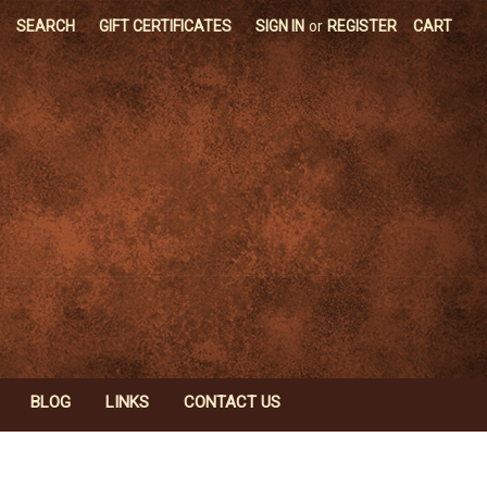
SEARCH
GIFT CERTIFICATES
SIGN IN
or
REGISTER
CART
BLOG
LINKS
CONTACT US