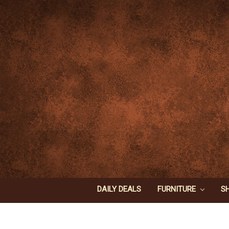
DAILY DEALS
FURNITURE
S