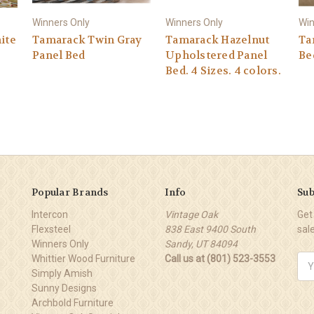
Winners Only
Winners Only
Win
ite
Tamarack Twin Gray
Tamarack Hazelnut
Ta
Panel Bed
Upholstered Panel
Be
Bed. 4 Sizes. 4 colors.
Popular Brands
Info
Sub
Intercon
Vintage Oak
Get
Flexsteel
838 East 9400 South
sal
Winners Only
Sandy, UT 84094
Whittier Wood Furniture
Call us at (801) 523-3553
Ema
Simply Amish
Add
Sunny Designs
Archbold Furniture