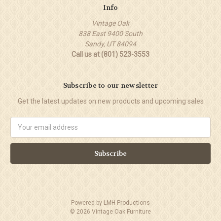
Info
Vintage Oak
838 East 9400 South
Sandy, UT 84094
Call us at (801) 523-3553
Subscribe to our newsletter
Get the latest updates on new products and upcoming sales
Email
Address
Powered by
LMH Productions
©
2026
Vintage Oak Furniture