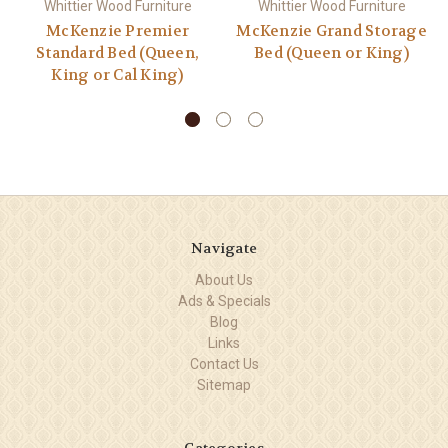
Whittier Wood Furniture
Whittier Wood Furniture
McKenzie Premier
McKenzie Grand Storage
Standard Bed (Queen,
Bed (Queen or King)
King or Cal King)
Navigate
About Us
Ads & Specials
Blog
Links
Contact Us
Sitemap
Categories