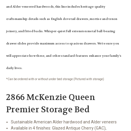
and Alder veneered hardwoods, this line includes heritage-quality
craftsmanship details such as English dovetail drawers, mortise and tenon
joinery, and fitted backs. Whisper-quiet full extension metal ball-bearing
drawer slides provide maximum access to spacious drawers. We’re sure you
will appreciate how these, and other standard features enhance your family’s
daily lives.
*Can be ordered with or without under bed storage (Pictured with storage)
2866 McKenzie Queen
Premier Storage Bed
Sustainable American Alder hardwood and Alder veneers
Available in 4 finishes: Glazed Antique Cherry (GAC),