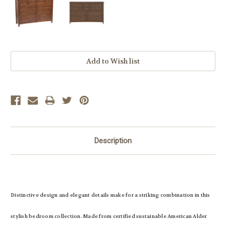
Current
Stock:
Description
Distinctive design and elegant details make for a striking combination in this
stylish bedroom collection. Made from certified sustainable American Alder