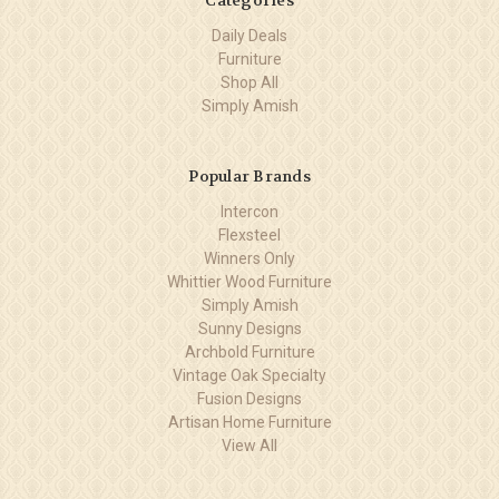
Daily Deals
Furniture
Shop All
Simply Amish
Popular Brands
Intercon
Flexsteel
Winners Only
Whittier Wood Furniture
Simply Amish
Sunny Designs
Archbold Furniture
Vintage Oak Specialty
Fusion Designs
Artisan Home Furniture
View All