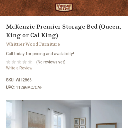
McKenzie Premier Storage Bed (Queen,
King or Cal King)
Whittier Wood Furniture
Call today for pricing and availability!
(No reviews yet)
Write a Review
SKU:
WHI2866
UPC:
1128GAC/CAF