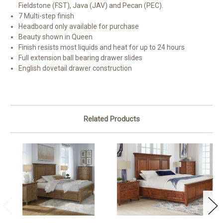
Fieldstone (FST), Java (JAV) and Pecan (PEC).
7 Multi-step finish
Headboard only available for purchase
Beauty shown in Queen
Finish resists most liquids and heat for up to 24 hours
Full extension ball bearing drawer slides
English dovetail drawer construction
Related Products