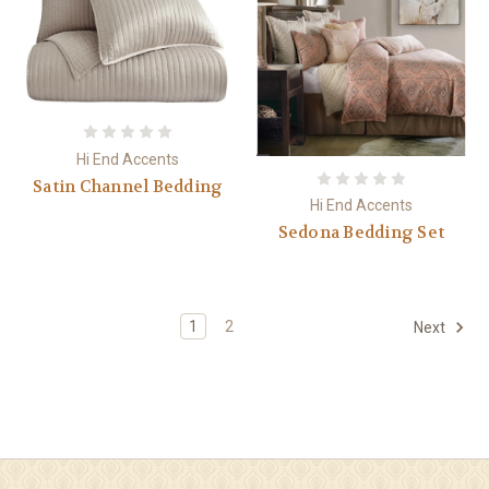
Hi End Accents
Satin Channel Bedding
Hi End Accents
Sedona Bedding Set
1
2
Next