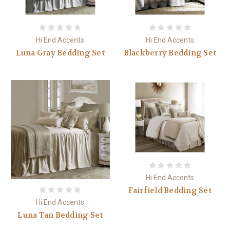
Hi End Accents
Hi End Accents
Luna Gray Bedding Set
Blackberry Bedding Set
Hi End Accents
Fairfield Bedding Set
Hi End Accents
Luna Tan Bedding Set