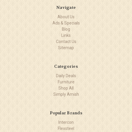
Navigate
About Us
Ads & Specials
Blog
Links
Contact Us
Sitemap
Categories
Daily Deals
Furniture
Shop All
Simply Amish
Popular Brands
Intercon
Flexsteel