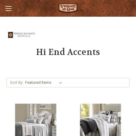
Hi End Accents
Sort By: