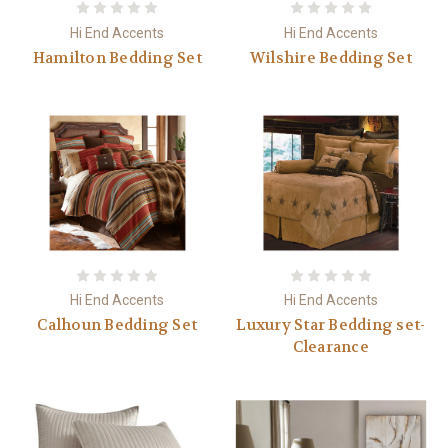
Hi End Accents
Hi End Accents
Hamilton Bedding Set
Wilshire Bedding Set
Hi End Accents
Hi End Accents
Calhoun Bedding Set
Luxury Star Bedding set-
Clearance