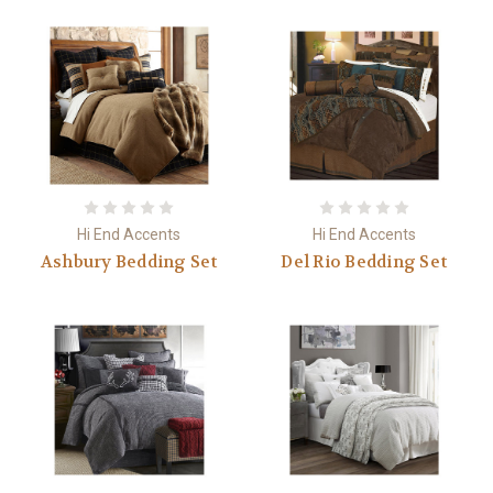
Hi End Accents
Hi End Accents
Ashbury Bedding Set
Del Rio Bedding Set