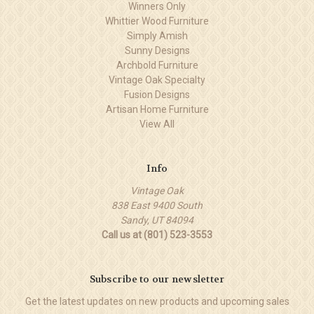
Winners Only
Whittier Wood Furniture
Simply Amish
Sunny Designs
Archbold Furniture
Vintage Oak Specialty
Fusion Designs
Artisan Home Furniture
View All
Info
Vintage Oak
838 East 9400 South
Sandy, UT 84094
Call us at (801) 523-3553
Subscribe to our newsletter
Get the latest updates on new products and upcoming sales