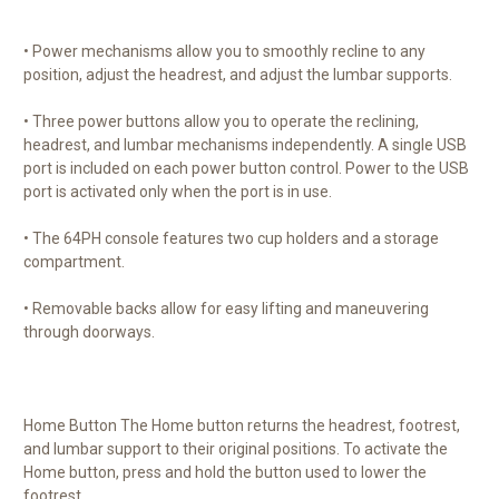
• Power mechanisms allow you to smoothly recline to any
position, adjust the headrest, and adjust the lumbar supports.
• Three power buttons allow you to operate the reclining,
headrest, and lumbar mechanisms independently. A single USB
port is included on each power button control. Power to the USB
port is activated only when the port is in use.
• The 64PH console features two cup holders and a storage
compartment.
• Removable backs allow for easy lifting and maneuvering
through doorways.
Home Button The Home button returns the headrest, footrest,
and lumbar support to their original positions. To activate the
Home button, press and hold the button used to lower the
footrest.