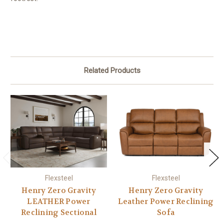
Related Products
Flexsteel
Flexsteel
Henry Zero Gravity
Henry Zero Gravity
LEATHER Power
Leather Power Reclining
Reclining Sectional
Sofa