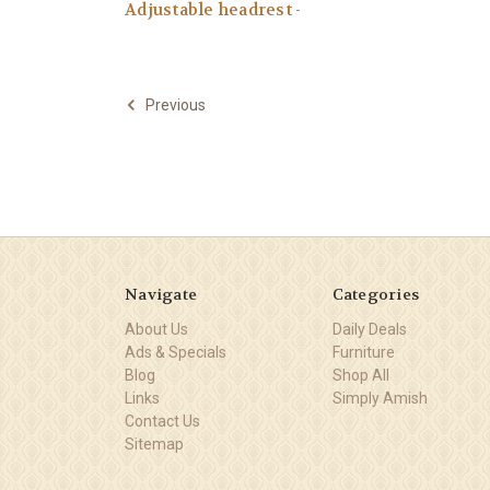
Adjustable headrest -
Previous
Navigate
Categories
About Us
Daily Deals
Ads & Specials
Furniture
Blog
Shop All
Links
Simply Amish
Contact Us
Sitemap