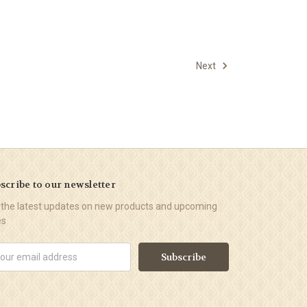
Next
scribe to our newsletter
 the latest updates on new products and upcoming
es
il
ress