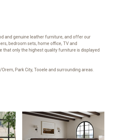
od and genuine leather furniture, and offer our
iners, bedroom sets, home office, TV and
hat only the highest quality furniture is displayed
vo/Orem, Park City, Tooele and surrounding areas.