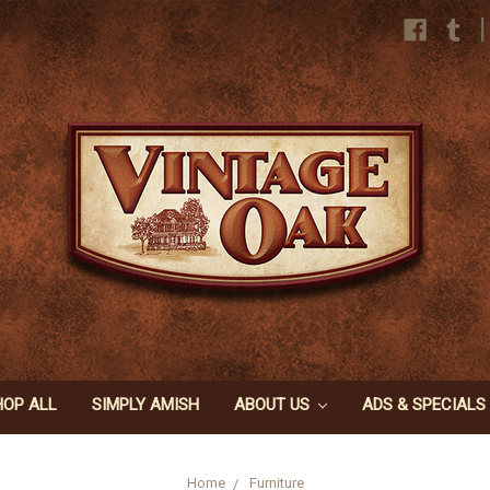
|
HOP ALL
SIMPLY AMISH
ABOUT US
ADS & SPECIALS
Home
Furniture