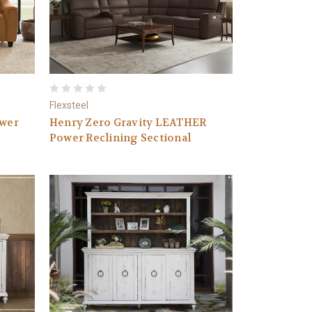
Flexsteel
ower
Henry Zero Gravity LEATHER
Power Reclining Sectional