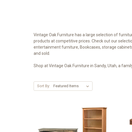
Vintage Oak Furniture has a large selection of furnit
products at competitive prices. Check out our selecti
entertainment furniture, Bookcases, storage cabinets 
and sold.
Shop at Vintage Oak Furniture in Sandy, Utah, a fami
Sort By: