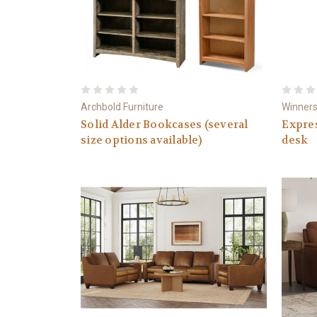
Archbold Furniture
Winners
Solid Alder Bookcases (several
Expre
size options available)
desk