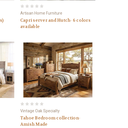
Artisan Home Furniture
s)
Capri server and Hutch- 6 colors
available
Vintage Oak Specialty
Tahoe Bedroom collection-
Amish Made