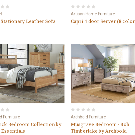
el
Artisan Home Furniture
Stationary Leather Sofa
Capri 4 door Server (8 color
d Furniture
Archbold Furniture
ick Bedroom Collection by
Musgrave Bedroom - Bob
 Essentials
Timberlake by Archbold