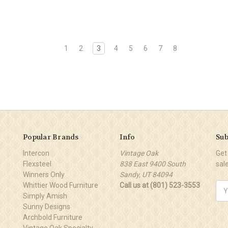
1
2
3
4
5
6
7
8
Popular Brands
Info
Sub
Intercon
Vintage Oak
Get
Flexsteel
838 East 9400 South
sal
Winners Only
Sandy, UT 84094
Whittier Wood Furniture
Call us at (801) 523-3553
Ema
Simply Amish
Add
Sunny Designs
Archbold Furniture