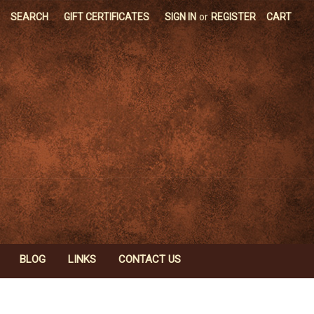
SEARCH
GIFT CERTIFICATES
SIGN IN
or
REGISTER
CART
BLOG
LINKS
CONTACT US