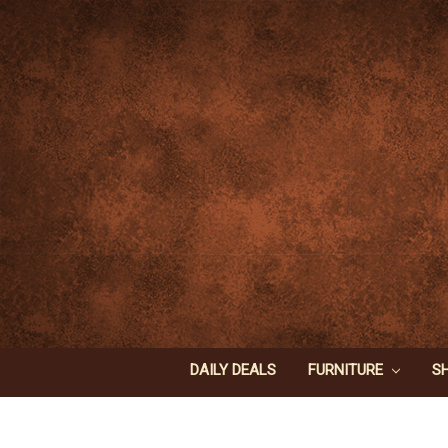
DAILY DEALS
FURNITURE
S