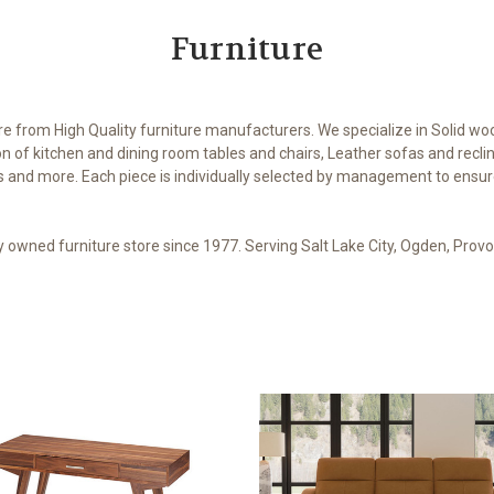
Furniture
ure from High Quality furniture manufacturers. We specialize in Solid wo
on of kitchen and dining room tables and chairs, Leather sofas and recl
and more. Each piece is individually selected by management to ensure t
ly owned furniture store since 1977. Serving Salt Lake City, Ogden, Pro