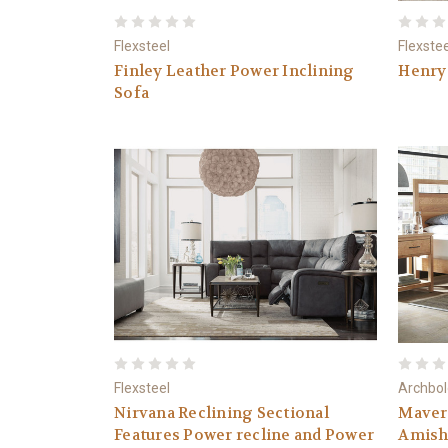
Flexsteel
Flexste
Finley Leather Power Inclining
Henry 
Sofa
Flexsteel
Archbol
Nirvana Reclining Sectional
Maver
Features Power recline and Power
Amish