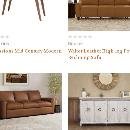
 Only
Flexsteel
ssions Mid-Century Modern
Walter Leather High-leg P
Reclining Sofa