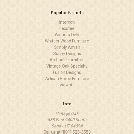
Popular Brands
Intercon
Flexsteel
Winners Only
Whittier Wood Furniture
Simply Amish
Sunny Designs
Archbold Furniture
Vintage Oak Specialty
Fusion Designs
Artisan Home Furniture
View All
Info
Vintage Oak
838 East 9400 South
Sandy, UT 84094
Call us at (801) 523-3553