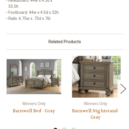
•
Headboard: 44w x 4.5d x
55.5h
•
Footboard: 44w x 4.5d x 32h
•
Rails: 6.75w x .75d x 76l
Related Products
Winners Only
Winners Only
Barnwell Bed - Gray
Barnwell Nightstand-
Gray