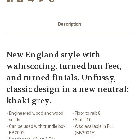
Description
New England style with
wainscoting, turned bun feet,
and turned finials. Unfussy,
classic design in a new neutral:
khaki grey.
•
Engineered wood and wood
•
Floor to rail: 8
solids
•
Slats: 10
•
Can be used with trundle box
•
Also available in Full
BB2002
(BB2001F)