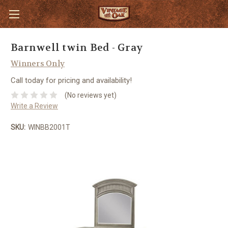
Barnwell twin Bed - Gray
Winners Only
Call today for pricing and availability!
(No reviews yet)
Write a Review
SKU:
WINBB2001T