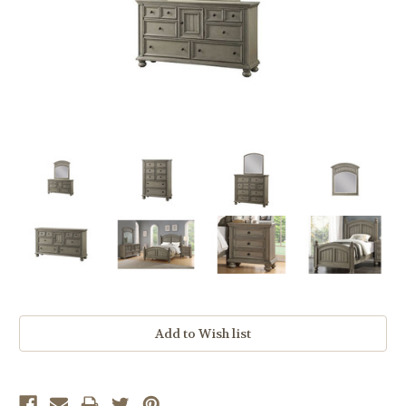
Current
Stock: