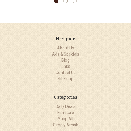
Navigate
About Us
Ads & Specials
Blog
Links
Contact Us
Sitemap
Categories
Daily Deals
Furniture
Shop All
Simply Amish